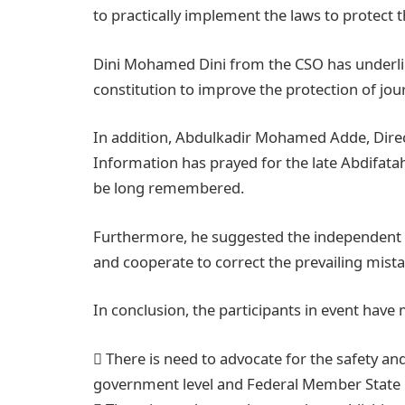
to practically implement the laws to protect th
Dini Mohamed Dini from the CSO has underli
constitution to improve the protection of jour
In addition, Abdulkadir Mohamed Adde, Direc
Information has prayed for the late Abdifat
be long remembered.
Furthermore, he suggested the independent m
and cooperate to correct the prevailing mista
In conclusion, the participants in event hav
 There is need to advocate for the safety and
government level and Federal Member State 