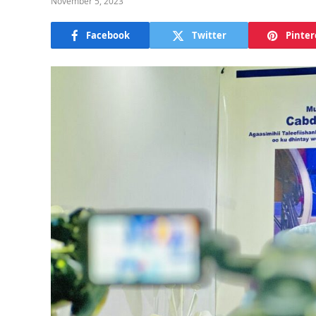
November 5, 2023
Facebook
Twitter
Pinter