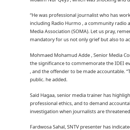
“He was professional journalist who has work
including Radio Hurmo , a community radio a
Media Association (SOMA). Let us pray, remem
mandatory for us not only grief but also to
Mohmaed Mohamud Adde , Senior Media Consul
the significance to commemorate the IDEI eve
, and the offender to be made accountable. “To
public. he added.
Said Hagaa, senior media trainer has highligh
professional ethics, and to demand accountabi
investigation when journalists are threatene
Fardwosa Sahal, SNTV presenter has indicated