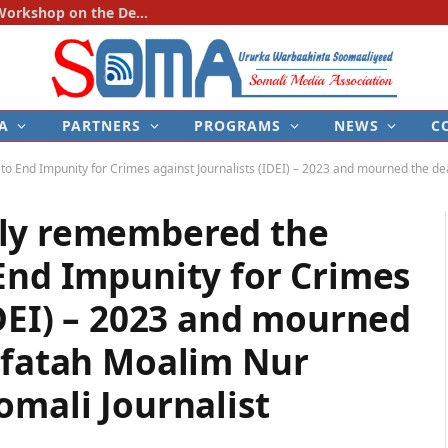
SOMA Holds First National Consultation Workshop on the Development of the Police–Media Engagement Protocol
A
PARTNERS
PROGRAMS
NEWS
C
End Impunity for Crimes against Journalists (IDEI) – 2023 and mourned the death 
tly remembered the
End Impunity for Crimes
IDEI) – 2023 and mourned
difatah Moalim Nur
omali Journalist