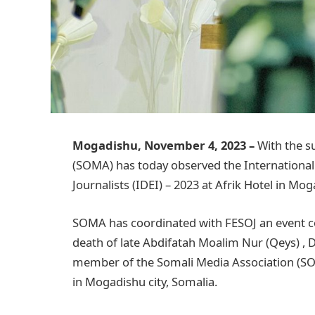
Mogadishu, November 4, 2023 –
With the s
(SOMA) has today observed the International
Journalists (IDEI) – 2023 at Afrik Hotel in Mo
SOMA has coordinated with FESOJ an event 
death of late Abdifatah Moalim Nur (Qeys) , 
member of the Somali Media Association (SO
in Mogadishu city, Somalia.