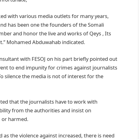
ed with various media outlets for many years,
nd has been one the founders of the Somali
ber and honor the live and works of Qeys , Its
 act.” Mohamed Abduwahab indicated.
tant with FESOJ on his part briefly pointed out
nt to end impunity for crimes against journalists
 silence the media is not of interest for the
ted that the journalists have to work with
lity from the authorities and insist on
d or harmed.
 as the violence against increased, there is need