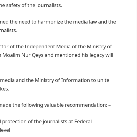
e safety of the journalists.
ned the need to harmonize the media law and the
nalists.
tor of the Independent Media of the Ministry of
ah Moalim Nur Qeys and mentioned his legacy will
edia and the Ministry of Information to unite
kes.
e made the following valuable recommendation: –
 protection of the journalists at Federal
level