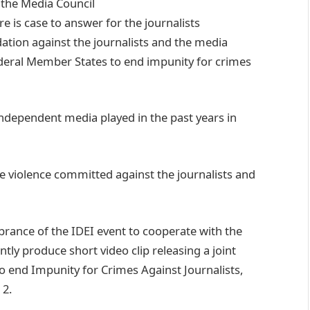
 the Media Council
e is case to answer for the journalists
dation against the journalists and the media
deral Member States to end impunity for crimes
independent media played in the past years in
he violence committed against the journalists and
ance of the IDEI event to cooperate with the
ntly produce short video clip releasing a joint
o end Impunity for Crimes Against Journalists,
 2.