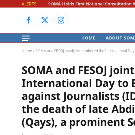
ALERTS:
Facebook
X
Instagram
(Twitter)
HOME
ABOUT SOM
Home
»
SOMA and FESOJ jointly remembered the International Day to 
SOMA and FESOJ join
International Day to 
against Journalists (
the death of late Ab
(Qays), a prominent S