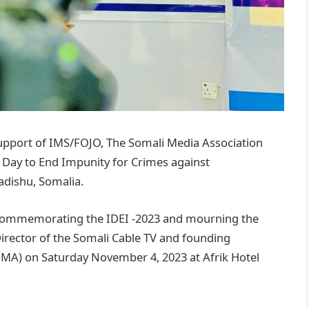
upport of IMS/FOJO, The Somali Media Association
 Day to End Impunity for Crimes against
gadishu, Somalia.
commemorating the IDEI -2023 and mourning the
Director of the Somali Cable TV and founding
MA) on Saturday November 4, 2023 at Afrik Hotel