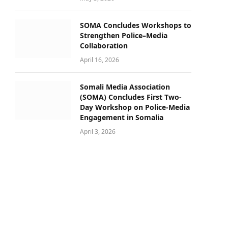
SOMA Concludes Workshops to
Strengthen Police–Media
Collaboration
April 16, 2026
Somali Media Association
(SOMA) Concludes First Two-
Day Workshop on Police-Media
Engagement in Somalia
April 3, 2026