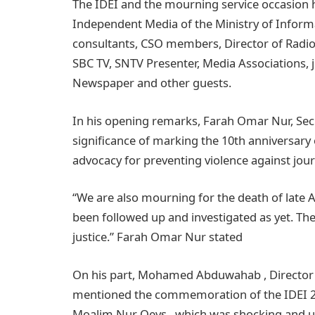
The IDEI and the mourning service occasion h
Independent Media of the Ministry of Informa
consultants, CSO members, Director of Radio 
SBC TV, SNTV Presenter, Media Associations, j
Newspaper and other guests.
In his opening remarks, Farah Omar Nur, Secr
significance of marking the 10th anniversary
advocacy for preventing violence against jour
“We are also mourning for the death of late
been followed up and investigated as yet. The
justice.” Farah Omar Nur stated
On his part, Mohamed Abduwahab , Director
mentioned the commemoration of the IDEI 202
Moalim Nur Qeys , which was shocking and u