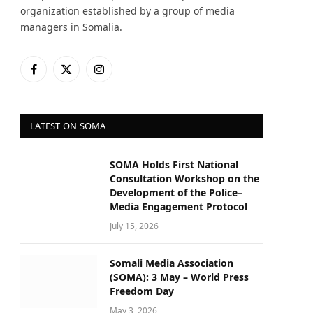
organization established by a group of media
managers in Somalia.
Facebook
X
Instagram
(Twitter)
LATEST ON SOMA
SOMA Holds First National
Consultation Workshop on the
Development of the Police–
Media Engagement Protocol
July 15, 2026
Somali Media Association
(SOMA): 3 May – World Press
Freedom Day
May 3, 2026