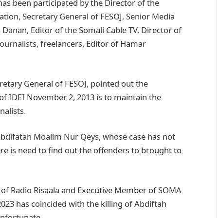
as been participated by the Director of the
tion, Secretary General of FESOJ, Senior Media
Danan, Editor of the Somali Cable TV, Director of
ournalists, freelancers, Editor of Hamar
etary General of FESOJ, pointed out the
 of IDEI November 2, 2013 is to maintain the
nalists.
 Abdifatah Moalim Nur Qeys, whose case has not
re is need to find out the offenders to brought to
 of Radio Risaala and Executive Member of SOMA
3 has coincided with the killing of Abdiftah
nfortunate,