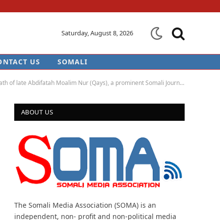
Saturday, August 8, 2026
ONTACT US
SOMALI
of late Abdifatah Moalim Nur (Qays), a prominent Somali Journalist
ABOUT US
The Somali Media Association (SOMA) is an
independent, non- profit and non-political media