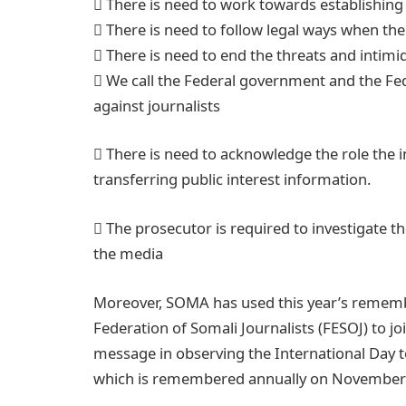
 There is need to work towards establishing
 There is need to follow legal ways when ther
 There is need to end the threats and intimi
 We call the Federal government and the Fe
against journalists
 There is need to acknowledge the role the 
transferring public interest information.
 The prosecutor is required to investigate t
the media
Moreover, SOMA has used this year’s remembr
Federation of Somali Journalists (FESOJ) to joi
message in observing the International Day t
which is remembered annually on November