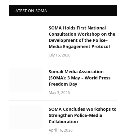
LATEST ON SOMA
SOMA Holds First National
Consultation Workshop on the
Development of the Police–
Media Engagement Protocol
July 15, 2026
Somali Media Association
(SOMA): 3 May – World Press
Freedom Day
May 3, 2026
SOMA Concludes Workshops to
Strengthen Police–Media
Collaboration
April 16, 2026