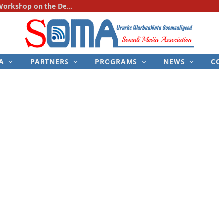
SOMA Holds First National Consultation Workshop on the Development of the Police–Media Engagement Protocol
A
PARTNERS
PROGRAMS
NEWS
C