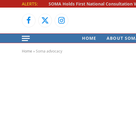
ALERTS:
Facebook
X
Instagram
(Twitter)
HOME
ABOUT SOM
Home
»
Soma advocacy