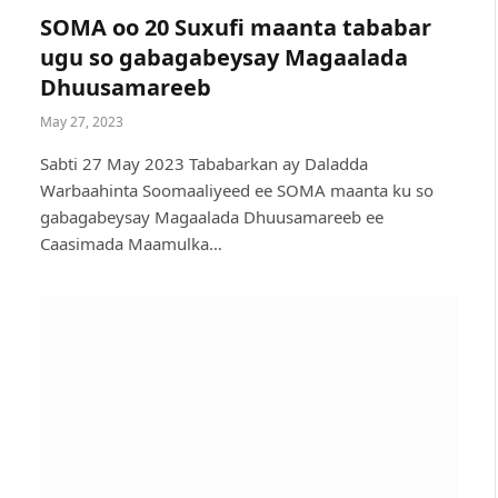
SOMA oo 20 Suxufi maanta tababar
ugu so gabagabeysay Magaalada
Dhuusamareeb
May 27, 2023
Sabti 27 May 2023 Tababarkan ay Daladda
Warbaahinta Soomaaliyeed ee SOMA maanta ku so
gabagabeysay Magaalada Dhuusamareeb ee
Caasimada Maamulka…