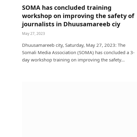
SOMA has concluded training
workshop on improving the safety of
journalists in Dhuusamareeb ciy
May 27, 2023
Dhuusamareeb city, Saturday, May 27, 2023: The
Somali Media Association (SOMA) has concluded a 3-
day workshop training on improving the safety…