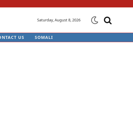
Saturday, August 8, 2026
ONTACT US
SOMALI