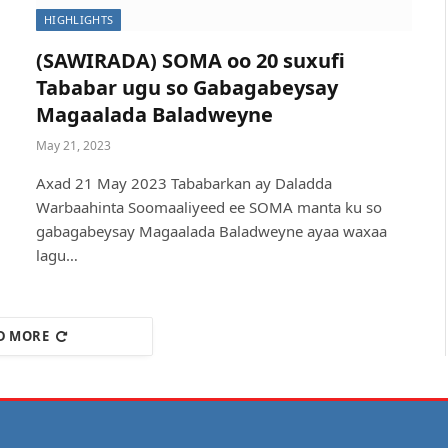
HIGHLIGHTS
(SAWIRADA) SOMA oo 20 suxufi
Tababar ugu so Gabagabeysay
Magaalada Baladweyne
May 21, 2023
Axad 21 May 2023 Tababarkan ay Daladda
Warbaahinta Soomaaliyeed ee SOMA manta ku so
gabagabeysay Magaalada Baladweyne ayaa waxaa
lagu…
D MORE