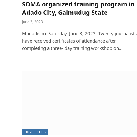
SOMA organized training program in
Adado City, Galmudug State
June 3, 2023
Mogadishu, Saturday, June 3, 2023: Twenty journalists
have received certificates of attendance after
completing a three- day training workshop on…
NEWS
Between Al-Shabaab’s Bullets and 
and Protection
Soma
November 1, 2025
HIGHLIGHTS