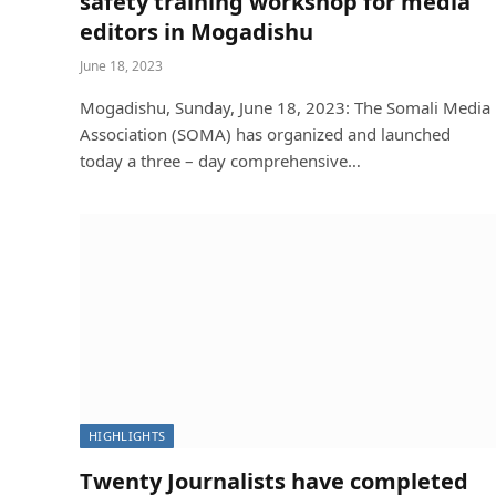
safety training workshop for media
editors in Mogadishu
June 18, 2023
Mogadishu, Sunday, June 18, 2023: The Somali Media
Association (SOMA) has organized and launched
today a three – day comprehensive…
HIGHLIGHTS
Twenty Journalists have completed