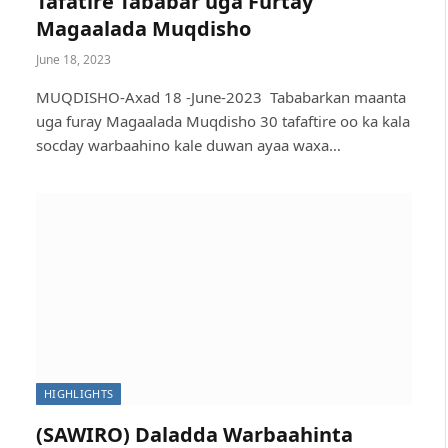
Tafatire Tababar uga Furtay
Magaalada Muqdisho
June 18, 2023
MUQDISHO-Axad 18 -June-2023 Tababarkan maanta
uga furay Magaalada Muqdisho 30 tafaftire oo ka kala
socday warbaahino kale duwan ayaa waxa…
HIGHLIGHTS
(SAWIRO) Daladda Warbaahinta