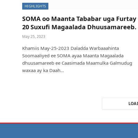
HIGHLIGHTS
SOMA oo Maanta Tababar uga Furtay
20 Suxufi Magaalada Dhuusamareeb.
May 25, 2023
Khamiis May-25-2023 Daladda Warbaaahinta
Soomaaliyed ee SOMA ayaa Maanta Magaalada
dhuusamareeb ee Caasimada Maamulka Galmudug
waxaa ay ka Daah…
LOA