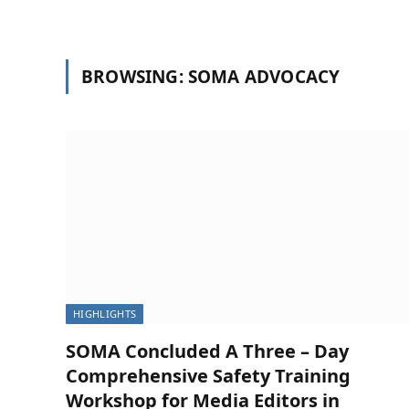
BROWSING:
SOMA ADVOCACY
HIGHLIGHTS
SOMA Concluded A Three – Day
Comprehensive Safety Training
NEWS
Workshop for Media Editors in
SOMA Concludes Two-Day Membershi