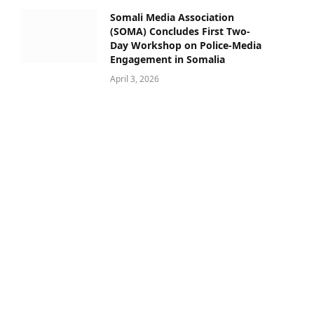
Somali Media Association
(SOMA) Concludes First Two-
Day Workshop on Police-Media
Engagement in Somalia
April 3, 2026