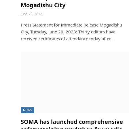
Mogadishu City
Soma
December 24, 2025
June 20, 2023
Press Statement for Immediate Release Mogadishu
City, Tuesday, June 20, 2023: Thirty editors have
received certificates of attendance today after…
NEWS
SOMA has launched comprehensive