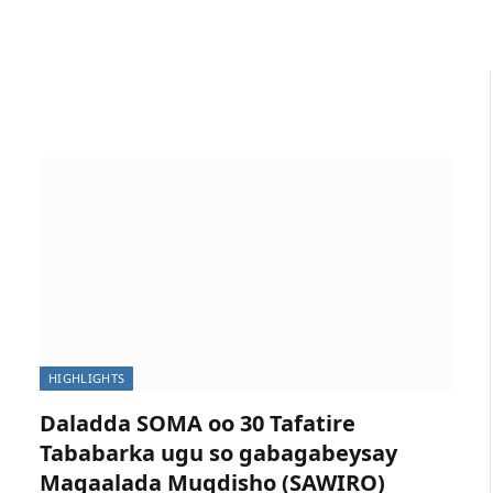
HIGHLIGHTS
Daladda SOMA oo 30 Tafatire
Tababarka ugu so gabagabeysay
Magaalada Muqdisho (SAWIRO)
p Meeting on Gender in Media to Strengthen