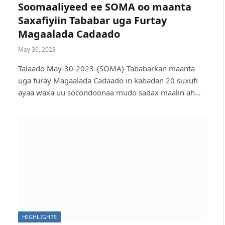
Soomaaliyeed ee SOMA oo maanta
Saxafiyiin Tababar uga Furtay
Magaalada Cadaado
May 30, 2023
Talaado May-30-2023-{SOMA} Tababarkan maanta
uga furay Magaalada Cadaado in kabadan 20 suxufi
ayaa waxa uu socondoonaa mudo sadax maalin ah…
Bombs and Government’s Violent Soldiers: So
HIGHLIGHTS