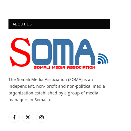
ABOUT US
The Somali Media Association (SOMA) is an
independent, non- profit and non-political media
organization established by a group of media
managers in Somalia.
Facebook
X
Instagram
(Twitter)
 Inclusive Storytelling