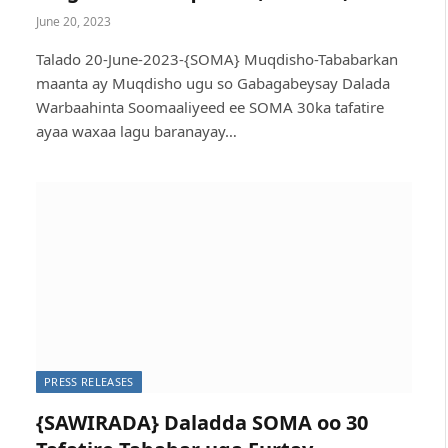
June 20, 2023
Talado 20-June-2023-{SOMA} Muqdisho-Tababarkan
maanta ay Muqdisho ugu so Gabagabeysay Dalada
Warbaahinta Soomaaliyeed ee SOMA 30ka tafatire
ayaa waxaa lagu baranayay…
PRESS RELEASES
{SAWIRADA} Daladda SOMA oo 30