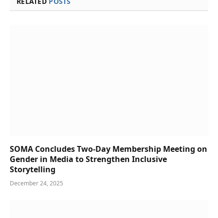
RELATED
POSTS
SOMA Concludes Two-Day Membership Meeting on
Gender in Media to Strengthen Inclusive
Storytelling
December 24, 2025