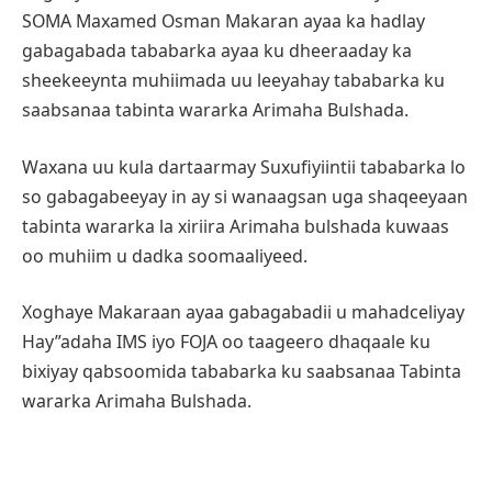
SOMA Maxamed Osman Makaran ayaa ka hadlay
gabagabada tababarka ayaa ku dheeraaday ka
sheekeeynta muhiimada uu leeyahay tababarka ku
saabsanaa tabinta wararka Arimaha Bulshada.
Waxana uu kula dartaarmay Suxufiyiintii tababarka lo
so gabagabeeyay in ay si wanaagsan uga shaqeeyaan
tabinta wararka la xiriira Arimaha bulshada kuwaas
oo muhiim u dadka soomaaliyeed.
Xoghaye Makaraan ayaa gabagabadii u mahadceliyay
Hay”adaha IMS iyo FOJA oo taageero dhaqaale ku
bixiyay qabsoomida tababarka ku saabsanaa Tabinta
wararka Arimaha Bulshada.