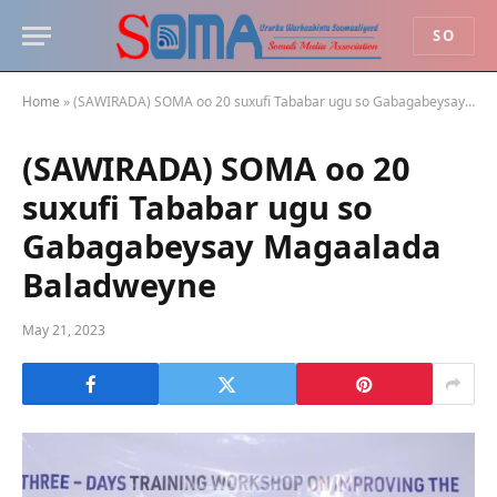
SO
Home
»
(SAWIRADA) SOMA oo 20 suxufi Tababar ugu so Gabagabeysay Magaalada Baladweyne
(SAWIRADA) SOMA oo 20
suxufi Tababar ugu so
Gabagabeysay Magaalada
Baladweyne
May 21, 2023