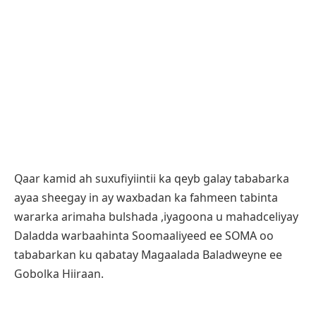
Qaar kamid ah suxufiyiintii ka qeyb galay tababarka
ayaa sheegay in ay waxbadan ka fahmeen tabinta
wararka arimaha bulshada ,iyagoona u mahadceliyay
Daladda warbaahinta Soomaaliyeed ee SOMA oo
tababarkan ku qabatay Magaalada Baladweyne ee
Gobolka Hiiraan.