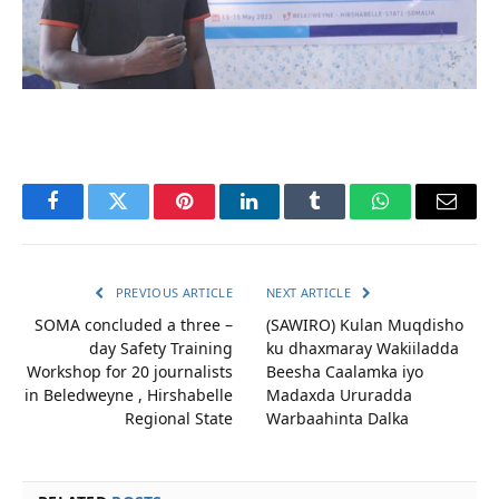
Facebook
Twitter
Pinterest
LinkedIn
Tumblr
WhatsApp
Email
PREVIOUS ARTICLE
NEXT ARTICLE
SOMA concluded a three –
(SAWIRO) Kulan Muqdisho
day Safety Training
ku dhaxmaray Wakiiladda
Workshop for 20 journalists
Beesha Caalamka iyo
in Beledweyne , Hirshabelle
Madaxda Ururadda
Regional State
Warbaahinta Dalka