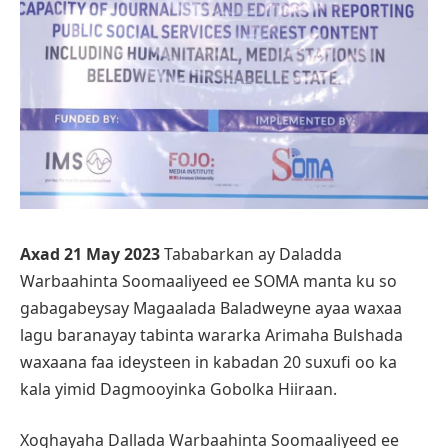
Axad 21 May 2023
Tababarkan ay Daladda
Warbaahinta Soomaaliyeed ee SOMA manta ku so
gabagabeysay Magaalada Baladweyne ayaa waxaa
lagu baranayay tabinta wararka Arimaha Bulshada
waxaana faa ideysteen in kabadan 20 suxufi oo ka
kala yimid Dagmooyinka Gobolka Hiiraan.
Xoghayaha Dallada Warbaahinta Soomaaliyeed ee