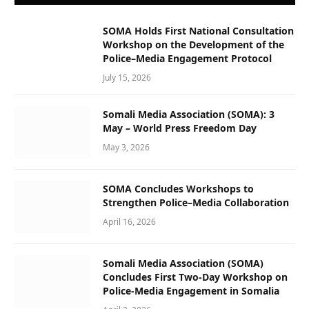
SOMA Holds First National Consultation
Workshop on the Development of the
Police–Media Engagement Protocol
July 15, 2026
Somali Media Association (SOMA): 3
May – World Press Freedom Day
May 3, 2026
SOMA Concludes Workshops to
Strengthen Police–Media Collaboration
April 16, 2026
Somali Media Association (SOMA)
Concludes First Two-Day Workshop on
Police-Media Engagement in Somalia