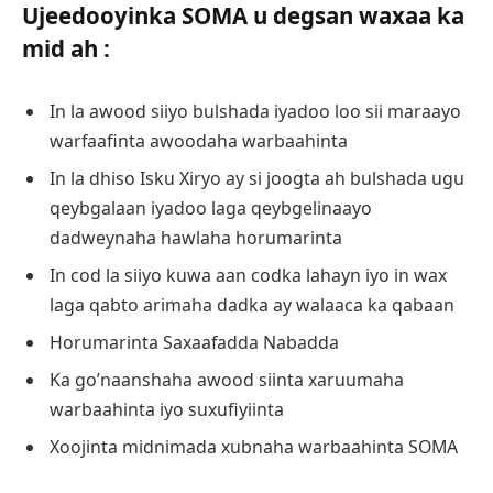
Ujeedooyinka SOMA u degsan waxaa ka
mid ah :
In la awood siiyo bulshada iyadoo loo sii maraayo
warfaafinta awoodaha warbaahinta
In la dhiso Isku Xiryo ay si joogta ah bulshada ugu
qeybgalaan iyadoo laga qeybgelinaayo
dadweynaha hawlaha horumarinta
In cod la siiyo kuwa aan codka lahayn iyo in wax
laga qabto arimaha dadka ay walaaca ka qabaan
Horumarinta Saxaafadda Nabadda
Ka go’naanshaha awood siinta xaruumaha
warbaahinta iyo suxufiyiinta
Xoojinta midnimada xubnaha warbaahinta SOMA