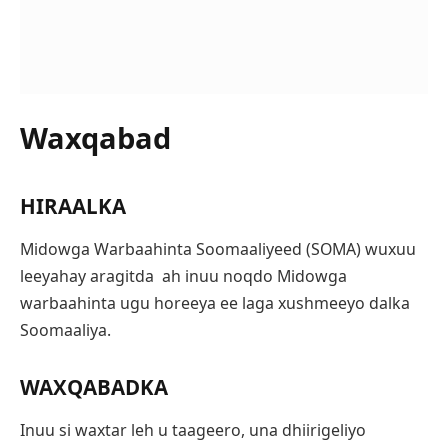
Waxqabad
HIRAALKA
Midowga Warbaahinta Soomaaliyeed (SOMA) wuxuu
leeyahay aragitda ah inuu noqdo Midowga
warbaahinta ugu horeeya ee laga xushmeeyo dalka
Soomaaliya.
WAXQABADKA
Inuu si waxtar leh u taageero, una dhiirigeliyo