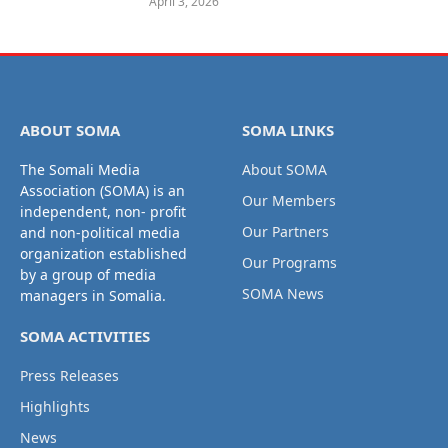
April 3, 2026
ABOUT SOMA
SOMA LINKS
The Somali Media
About SOMA
Association (SOMA) is an
Our Members
independent, non- profit
Our Partners
and non-political media
organization established
Our Programs
by a group of media
SOMA News
managers in Somalia.
SOMA ACTIVITIES
Press Releases
Highlights
News