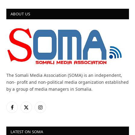
ABOUT US
The Somali Media Association (SOMA) is an independent,
non- profit and non-political media organization established
by a group of media managers in Somalia.
Facebook
X
Instagram
(Twitter)
LATEST ON SOMA