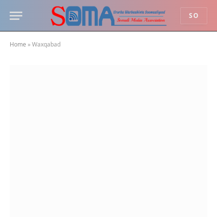
SO
Home
»
Waxqabad