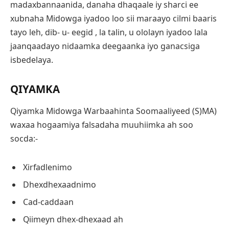
madaxbannaanida, danaha dhaqaale iy sharci ee
xubnaha Midowga iyadoo loo sii maraayo cilmi baaris
tayo leh, dib- u- eegid , la talin, u ololayn iyadoo lala
jaanqaadayo nidaamka deegaanka iyo ganacsiga
isbedelaya.
QIYAMKA
Qiyamka Midowga Warbaahinta Soomaaliyeed (S)MA)
waxaa hogaamiya falsadaha muuhiimka ah soo
socda:-
Xirfadlenimo
Dhexdhexaadnimo
Cad-caddaan
Qiimeyn dhex-dhexaad ah