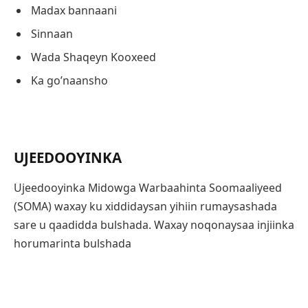
Madax bannaani
Sinnaan
Wada Shaqeyn Kooxeed
Ka go’naansho
UJEEDOOYINKA
Ujeedooyinka Midowga Warbaahinta Soomaaliyeed
(SOMA) waxay ku xiddidaysan yihiin rumaysashada
sare u qaadidda bulshada. Waxay noqonaysaa injiinka
horumarinta bulshada