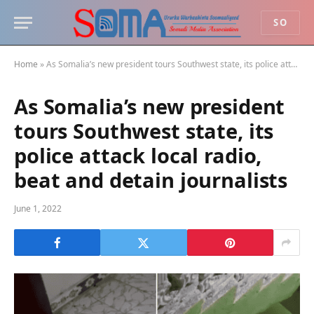
SO
Home
»
As Somalia’s new president tours Southwest state, its police attack local radio, beat and detain journalists
As Somalia’s new president
tours Southwest state, its
police attack local radio,
beat and detain journalists
June 1, 2022