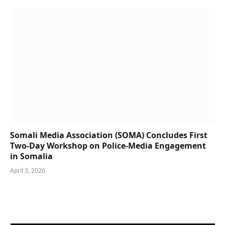
Somali Media Association (SOMA) Concludes First
Two-Day Workshop on Police-Media Engagement
in Somalia
April 3, 2026