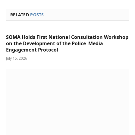
RELATED
POSTS
SOMA Holds First National Consultation Workshop
on the Development of the Police–Media
Engagement Protocol
July 15, 2026