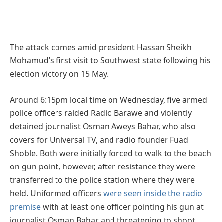
The attack comes amid president Hassan Sheikh
Mohamud’s first visit to Southwest state following his
election victory on 15 May.
Around 6:15pm local time on Wednesday, five armed
police officers raided Radio Barawe and violently
detained journalist Osman Aweys Bahar, who also
covers for Universal TV, and radio founder Fuad
Shoble. Both were initially forced to walk to the beach
on gun point, however, after resistance they were
transferred to the police station where they were
held. Uniformed officers
were seen inside the radio
premise
with at least one officer pointing his gun at
journalist Osman Bahar and threatening to shoot,