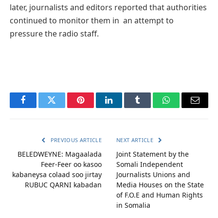
later, journalists and editors reported that authorities
continued to monitor them in an attempt to
pressure the radio staff.
Facebook
Twitter
Pinterest
LinkedIn
Tumblr
WhatsApp
Email
PREVIOUS ARTICLE
NEXT ARTICLE
BELEDWEYNE: Magaalada
Joint Statement by the
Feer-Feer oo kasoo
Somali Independent
kabaneysa colaad soo jirtay
Journalists Unions and
RUBUC QARNI kabadan
Media Houses on the State
of F.O.E and Human Rights
in Somalia