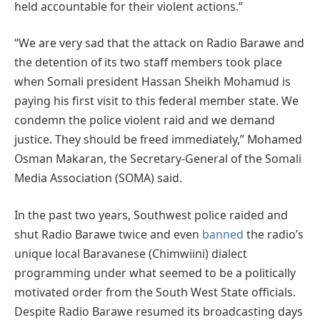
held accountable for their violent actions.”
“We are very sad that the attack on Radio Barawe and
the detention of its two staff members took place
when Somali president Hassan Sheikh Mohamud is
paying his first visit to this federal member state. We
condemn the police violent raid and we demand
justice. They should be freed immediately,” Mohamed
Osman Makaran, the Secretary-General of the Somali
Media Association (SOMA) said.
In the past two years, Southwest police raided and
shut Radio Barawe twice and even
banned
the radio’s
unique local Baravanese (Chimwiini) dialect
programming under what seemed to be a politically
motivated order from the South West State officials.
Despite Radio Barawe resumed its broadcasting days