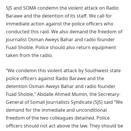
SJS and SOMA condemn the violent attack on Radio
Barawe and the detention of its staff. We call for
immediate action against the police officers who
conducted this raid. We also demand the freedom of
journalist Osman Aweys Bahar and radio founder
Fuad Shoble. Police should also return equipment
taken from the radio.
“We condemn this violent attack by Southwest state
police officers against Radio Barawe and the
detention Osman Aweys Bahar and radio founder
Fuad Shoble,” Abdalle Ahmed Mumin, the Secretary-
General of Somali Journalists Syndicate (SJS) said “We
demand for the immediate and unconditional
freedom of the two colleagues detained. Police
officers should not act above the law. They should be