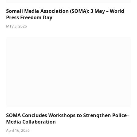
Somali Media Association (SOMA): 3 May – World
Press Freedom Day
May 3, 2026
SOMA Concludes Workshops to Strengthen Police–
Media Collaboration
April 16, 2026