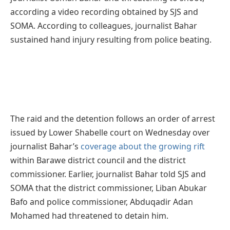
according a video recording obtained by SJS and
SOMA. According to colleagues, journalist Bahar
sustained hand injury resulting from police beating.
The raid and the detention follows an order of arrest
issued by Lower Shabelle court on Wednesday over
journalist Bahar’s
coverage about the growing rift
within Barawe district council and the district
commissioner. Earlier, journalist Bahar told SJS and
SOMA that the district commissioner, Liban Abukar
Bafo and police commissioner, Abduqadir Adan
Mohamed had threatened to detain him.