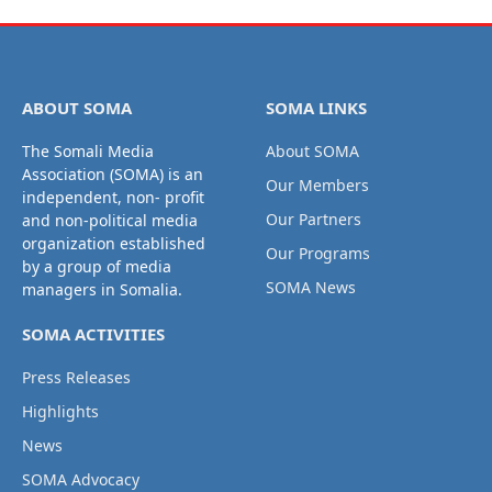
ABOUT SOMA
SOMA LINKS
The Somali Media
About SOMA
Association (SOMA) is an
Our Members
independent, non- profit
Our Partners
and non-political media
organization established
Our Programs
by a group of media
SOMA News
managers in Somalia.
SOMA ACTIVITIES
Press Releases
Highlights
News
SOMA Advocacy