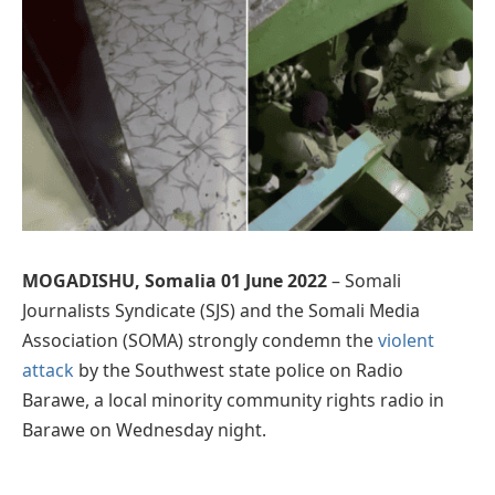
MOGADISHU, Somalia 01 June 2022
– Somali
Journalists Syndicate (SJS) and the Somali Media
Association (SOMA) strongly condemn the
violent
attack
by the Southwest state police on Radio
Barawe, a local minority community rights radio in
Barawe on Wednesday night.