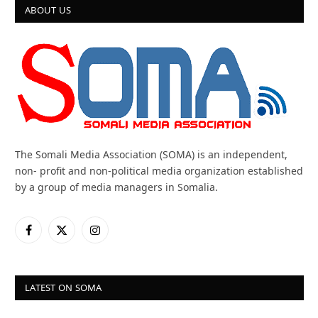
ABOUT US
The Somali Media Association (SOMA) is an independent,
non- profit and non-political media organization established
by a group of media managers in Somalia.
Facebook
X
Instagram
(Twitter)
LATEST ON SOMA