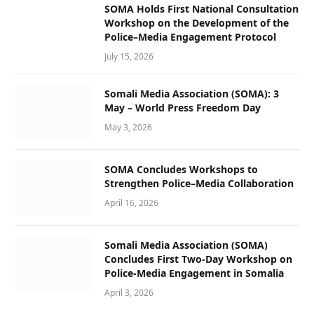
SOMA Holds First National Consultation
Workshop on the Development of the
Police–Media Engagement Protocol
July 15, 2026
Somali Media Association (SOMA): 3
May – World Press Freedom Day
May 3, 2026
SOMA Concludes Workshops to
Strengthen Police–Media Collaboration
April 16, 2026
Somali Media Association (SOMA)
Concludes First Two-Day Workshop on
Police-Media Engagement in Somalia
April 3, 2026