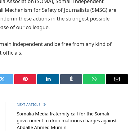
edia Association (SOMA), Somali Independent
 Mechanism for Safety of Journalists (SMSG) are
ndemn these actions in the strongest possible
ease of our colleague.
remain independent and be free from any kind of
officials.
k
Twitter
Pinterest
LinkedIn
Tumblr
WhatsApp
Email
NEXT ARTICLE
Somalia Media fraternity call for the Somali
government to drop malicious charges against
Abdalle Ahmed Mumin