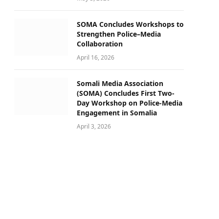
SOMA Concludes Workshops to
Strengthen Police–Media
Collaboration
April 16, 2026
Somali Media Association
(SOMA) Concludes First Two-
Day Workshop on Police-Media
Engagement in Somalia
April 3, 2026