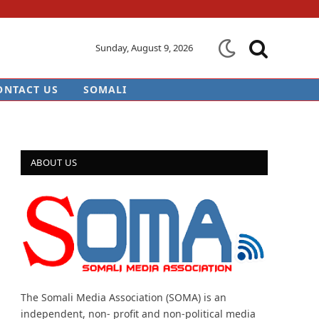
Sunday, August 9, 2026
ONTACT US
SOMALI
ABOUT US
The Somali Media Association (SOMA) is an
independent, non- profit and non-political media