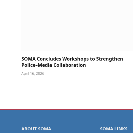
SOMA Concludes Workshops to Strengthen
Police–Media Collaboration
April 16, 2026
ABOUT SOMA
SOMA LINKS