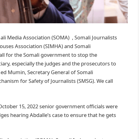
 Media Association (SOMA) , Somali Journalists
Houses Association (SIMHA) and Somali
all for the Somali government to stop the
iary, especially the judges and the prosecutors to
ed Mumin, Secretary General of Somali
chanism for Safety of Journalists (SMSG). We call
October 15, 2022 senior government officials were
udges hearing Abdalle’s case to ensure that he gets