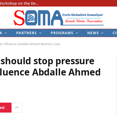
SOMA Holds First National Consultation Workshop on the Development of the Police–Media Engagement Protocol
A
PARTNERS
PROGRAMS
NEWS
C
y to influence Abdalle Ahmed Mumin’s case
 should stop pressure
nfluence Abdalle Ahmed
est