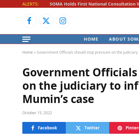
ALERTS:
Facebook
X
Instagram
(Twitter)
HOME
ABOUT SOM
Home
»
Government Officials should stop pressure on the judiciar
Government Officials
on the judiciary to i
Mumin’s case
October 15, 2022
Facebook
Twitter
Pinter