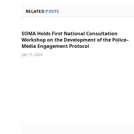
RELATED
POSTS
SOMA Holds First National Consultation
Workshop on the Development of the Police–
Media Engagement Protocol
July 15, 2026