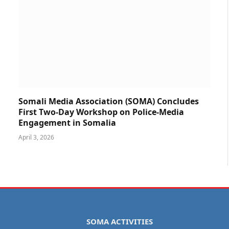
Somali Media Association (SOMA) Concludes
First Two-Day Workshop on Police-Media
Engagement in Somalia
April 3, 2026
SOMA ACTIVITIES