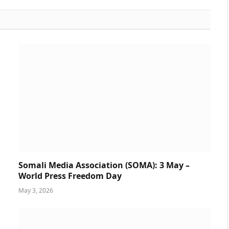
Somali Media Association (SOMA): 3 May –
World Press Freedom Day
May 3, 2026