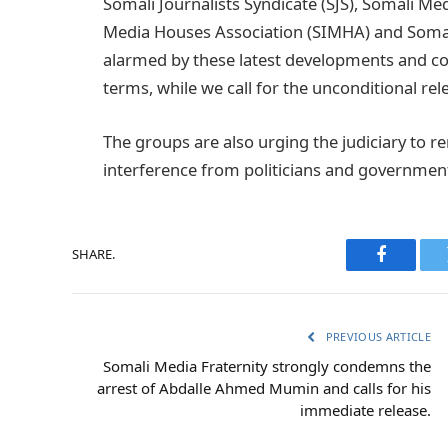
Somali Journalists Syndicate (SJS), Somali M
Media Houses Association (SIMHA) and Somali
alarmed by these latest developments and co
terms, while we call for the unconditional rel
The groups are also urging the judiciary to 
interference from politicians and government 
SHARE.
Faceboo
PREVIOUS ARTICLE
Somali Media Fraternity strongly condemns the
arrest of Abdalle Ahmed Mumin and calls for his
immediate release.