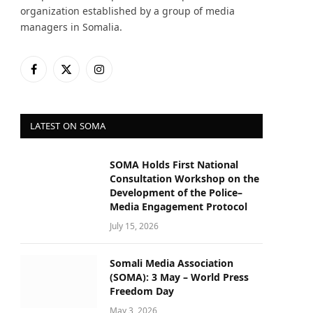
organization established by a group of media
managers in Somalia.
Facebook
X
Instagram
(Twitter)
LATEST ON SOMA
SOMA Holds First National
Consultation Workshop on the
Development of the Police–
Media Engagement Protocol
July 15, 2026
Somali Media Association
(SOMA): 3 May – World Press
Freedom Day
May 3, 2026