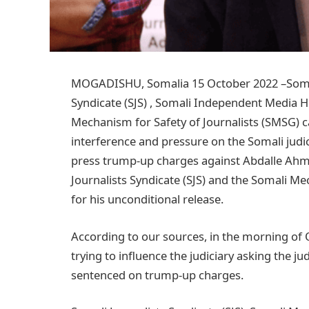
MOGADISHU, Somalia 15 October 2022 –Somali
Syndicate (SJS) , Somali Independent Media 
Mechanism for Safety of Journalists (SMSG) c
interference and pressure on the Somali judic
press trump-up charges against Abdalle Ahm
Journalists Syndicate (SJS) and the Somali Me
for his unconditional release.
According to our sources, in the morning of 
trying to influence the judiciary asking the j
sentenced on trump-up charges.