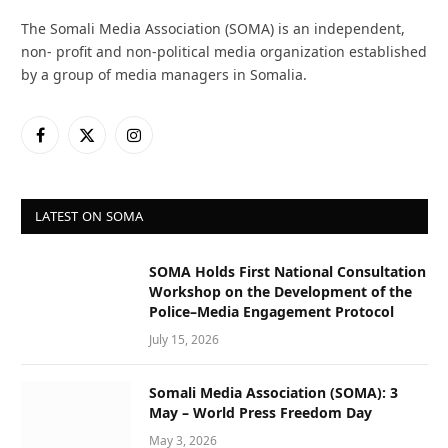
The Somali Media Association (SOMA) is an independent,
non- profit and non-political media organization established
by a group of media managers in Somalia.
Facebook
X
Instagram
(Twitter)
LATEST ON SOMA
SOMA Holds First National Consultation
Workshop on the Development of the
Police–Media Engagement Protocol
July 15, 2026
Somali Media Association (SOMA): 3
May – World Press Freedom Day
May 3, 2026