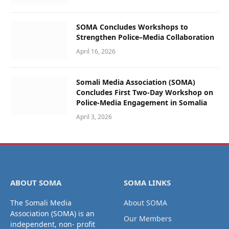
SOMA Concludes Workshops to
Strengthen Police–Media Collaboration
April 16, 2026
Somali Media Association (SOMA)
Concludes First Two-Day Workshop on
Police-Media Engagement in Somalia
April 3, 2026
ABOUT SOMA
SOMA LINKS
The Somali Media
About SOMA
Association (SOMA) is an
Our Members
independent, non- profit