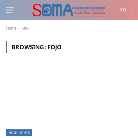
SO
Home
»
FOJO
BROWSING:
FOJO
HIGHLIGHTS