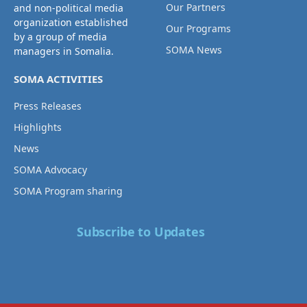
Our Partners
and non-political media
organization established
Our Programs
by a group of media
SOMA News
managers in Somalia.
SOMA ACTIVITIES
Press Releases
Highlights
News
SOMA Advocacy
SOMA Program sharing
Subscribe to Updates