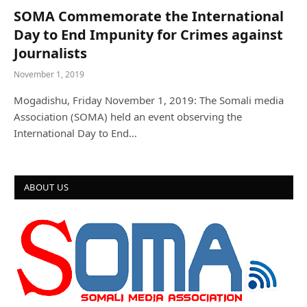
SOMA Commemorate the International
Day to End Impunity for Crimes against
Journalists
November 1, 2019
Mogadishu, Friday November 1, 2019: The Somali media
Association (SOMA) held an event observing the
International Day to End…
ABOUT US