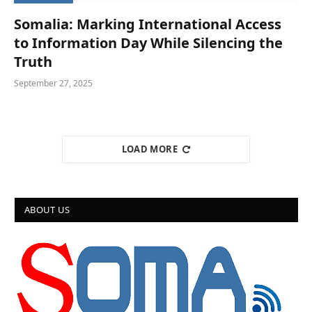
Somalia: Marking International Access
to Information Day While Silencing the
Truth
September 27, 2025
LOAD MORE
ABOUT US