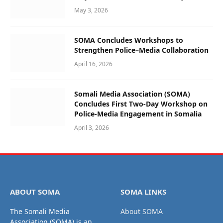
May 3, 2026
SOMA Concludes Workshops to
Strengthen Police–Media Collaboration
April 16, 2026
Somali Media Association (SOMA)
Concludes First Two-Day Workshop on
Police-Media Engagement in Somalia
April 3, 2026
ABOUT SOMA
SOMA LINKS
The Somali Media
About SOMA
Association (SOMA) is an