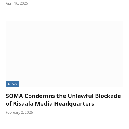
April 16, 2026
NEWS
SOMA Condemns the Unlawful Blockade
of Risaala Media Headquarters
February 2, 2026