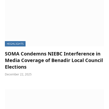
HIGHLIGHTS
SOMA Condemns NIEBC Interference in
Media Coverage of Benadir Local Council
Elections
December 22, 2025