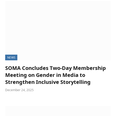
NEWS
SOMA Concludes Two-Day Membership
Meeting on Gender in Media to
Strengthen Inclusive Storytelling
December 24, 2025