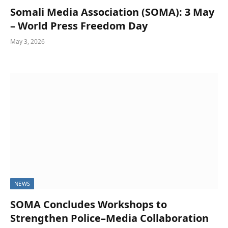
Somali Media Association (SOMA): 3 May
– World Press Freedom Day
May 3, 2026
NEWS
SOMA Concludes Workshops to
Strengthen Police–Media Collaboration