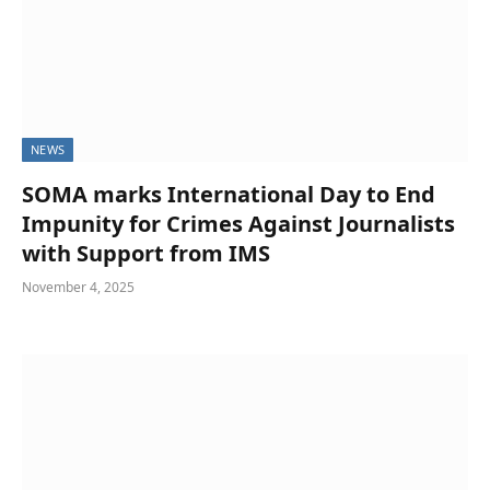
NEWS
SOMA marks International Day to End
Impunity for Crimes Against Journalists
with Support from IMS
November 4, 2025