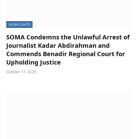
HIGHLIGHTS
SOMA Condemns the Unlawful Arrest of
Journalist Kadar Abdirahman and
Commends Benadir Regional Court for
Upholding Justice
October 17, 2025