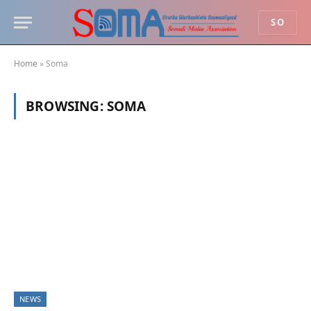
SO
Home
»
Soma
BROWSING:
SOMA
NEWS