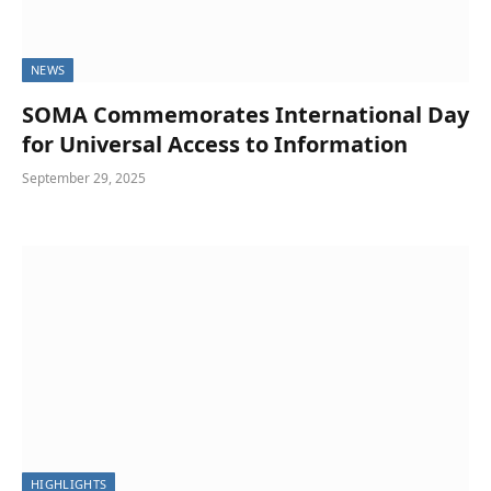
NEWS
SOMA Commemorates International Day
for Universal Access to Information
September 29, 2025
HIGHLIGHTS