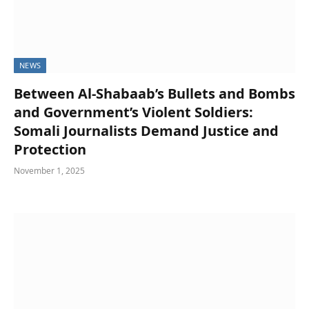
NEWS
Between Al-Shabaab’s Bullets and Bombs
and Government’s Violent Soldiers:
Somali Journalists Demand Justice and
Protection
November 1, 2025