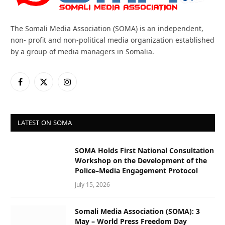
The Somali Media Association (SOMA) is an independent,
non- profit and non-political media organization established
by a group of media managers in Somalia.
Facebook
X
Instagram
(Twitter)
LATEST ON SOMA
SOMA Holds First National Consultation
Workshop on the Development of the
Police–Media Engagement Protocol
July 15, 2026
Somali Media Association (SOMA): 3
May – World Press Freedom Day