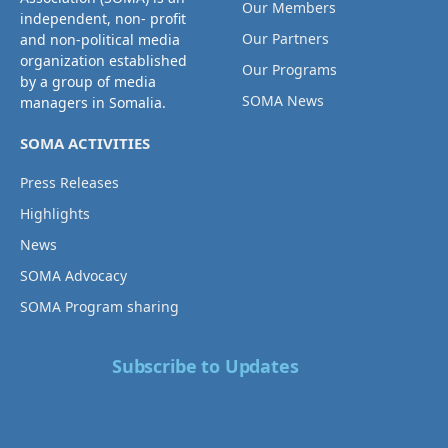
Our Members
independent, non- profit
Our Partners
and non-political media
organization established
Our Programs
by a group of media
SOMA News
managers in Somalia.
SOMA ACTIVITIES
Press Releases
Highlights
News
SOMA Advocacy
SOMA Program sharing
Subscribe to Updates