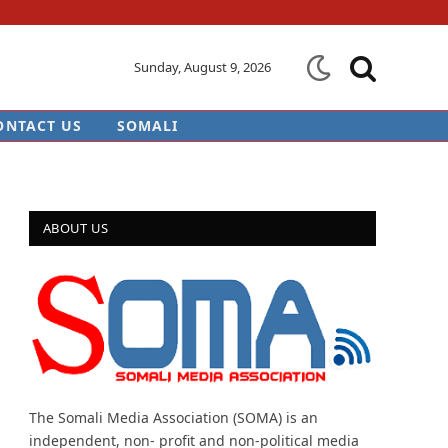
Sunday, August 9, 2026
ONTACT US
SOMALI
ABOUT US
The Somali Media Association (SOMA) is an
independent, non- profit and non-political media