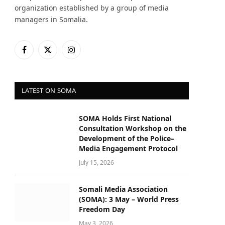
organization established by a group of media
managers in Somalia.
Facebook
X
Instagram
(Twitter)
LATEST ON SOMA
SOMA Holds First National
Consultation Workshop on the
Development of the Police–
Media Engagement Protocol
July 15, 2026
Somali Media Association
(SOMA): 3 May – World Press
Freedom Day
May 3, 2026