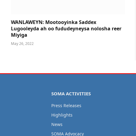
WANLAWEYN: Mootooyinka Saddex
Lugooleyda ah oo fududeyneysa nolosha reer
Miyiga
May 26, 2022
SOMA ACTIVITIES
Press Releases
Highlights
News
SOMA Advocacy