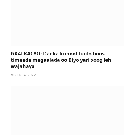
GAALKACYO: Dadka kunool tuulo hoos
timaada magaalada oo Biyo yari xoog leh
wajahaya
August 4, 2022