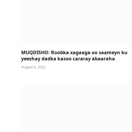
MUQDISHO: Roobka xagaaga oo saameyn ku
yeeshay dadka kasoo cararay abaaraha
August 4, 2022