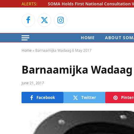
ALERTS:
Facebook
X
Instagram
(Twitter)
HOME
ABOUT SOM
Home
»
Barnaamijka Wadaag 6 May 2017
Barnaamijka Wadaag 
June 21, 2017
Facebook
Twitter
Pinter