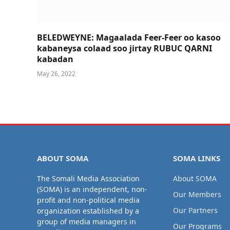
BELEDWEYNE: Magaalada Feer-Feer oo kasoo
kabaneysa colaad soo jirtay RUBUC QARNI
kabadan
May 26, 2022
ABOUT SOMA
SOMA LINKS
The Somali Media Association
About SOMA
(SOMA) is an independent, non-
Our Members
profit and non-political media
Our Partners
organization established by a
group of media managers in
Our Programs