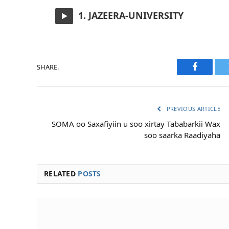
1. JAZEERA-UNIVERSITY
SHARE.
Faceboo
PREVIOUS ARTICLE
SOMA oo Saxafiyiin u soo xirtay Tababarkii Wax
soo saarka Raadiyaha
RELATED
POSTS