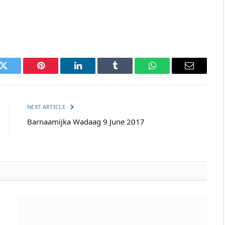
k
Twitter
Pinterest
LinkedIn
Tumblr
WhatsApp
Email
NEXT ARTICLE
Barnaamijka Wadaag 9 June 2017