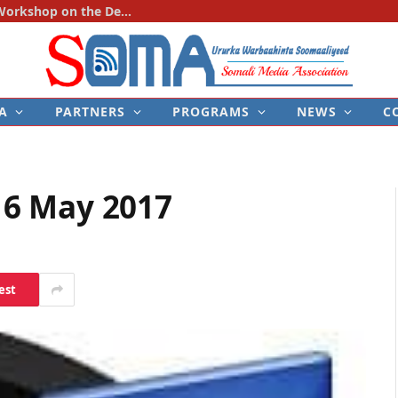
SOMA Holds First National Consultation Workshop on the Development of the Police–Media Engagement Protocol
A
PARTNERS
PROGRAMS
NEWS
C
6 May 2017
est