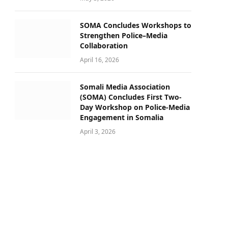
SOMA Concludes Workshops to
Strengthen Police–Media
Collaboration
April 16, 2026
Somali Media Association
(SOMA) Concludes First Two-
Day Workshop on Police-Media
Engagement in Somalia
April 3, 2026