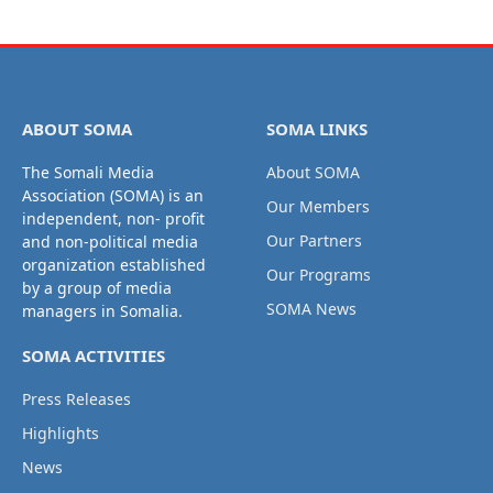
ABOUT SOMA
SOMA LINKS
The Somali Media
About SOMA
Association (SOMA) is an
Our Members
independent, non- profit
Our Partners
and non-political media
organization established
Our Programs
by a group of media
SOMA News
managers in Somalia.
SOMA ACTIVITIES
Press Releases
Highlights
News