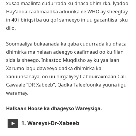
xusaa maalinta cudurrada ku dhaca dhimirka. Iyadoo
Hay’adda caafimaadka aduunka ee WHO ay sheegtay
in 40 ilbiriqsi ba uu qof sameeyo in uu gacantiisa isku
dilo.
Soomaaliya bukaanada ka qaba cudurrada ku dhaca
dhimirka ma helaan adeegyo caafimaad oo ku filan
sida la sheego. Inkastoo Muqdisho ay ku yaallaan
Xarumo lagu daweeyo dadka dhimirka ka
xanuunsanaya, oo uu hirgaliyey Cabduiraxmaan Cali
Cawaale “DR Xabeeb”, Qadka Taleefoonka yuuna iigu
waramay.
Halkaan Hoose ka dhageyso Wareysiga.
1. Wareysi-Dr-Xabeeb