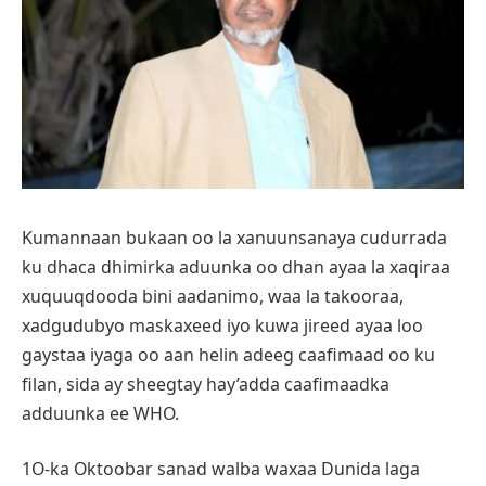
Kumannaan bukaan oo la xanuunsanaya cudurrada
ku dhaca dhimirka aduunka oo dhan ayaa la xaqiraa
xuquuqdooda bini aadanimo, waa la takooraa,
xadgudubyo maskaxeed iyo kuwa jireed ayaa loo
gaystaa iyaga oo aan helin adeeg caafimaad oo ku
filan, sida ay sheegtay hay’adda caafimaadka
adduunka ee WHO.
1O-ka Oktoobar sanad walba waxaa Dunida laga