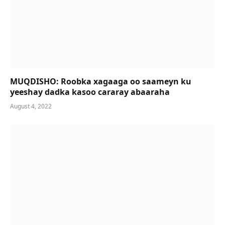
MUQDISHO: Roobka xagaaga oo saameyn ku
yeeshay dadka kasoo cararay abaaraha
August 4, 2022