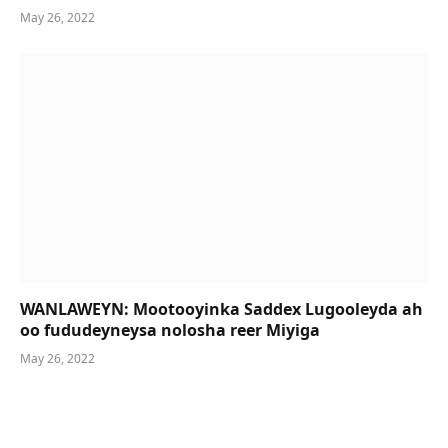
May 26, 2022
WANLAWEYN: Mootooyinka Saddex Lugooleyda ah
oo fududeyneysa nolosha reer Miyiga
May 26, 2022