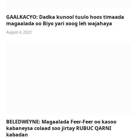
GAALKACYO: Dadka kunool tuulo hoos timaada
magaalada oo Biyo yari xoog leh wajahaya
August 4, 2022
BELEDWEYNE: Magaalada Feer-Feer oo kasoo
kabaneysa colaad soo jirtay RUBUC QARNI
kabadan