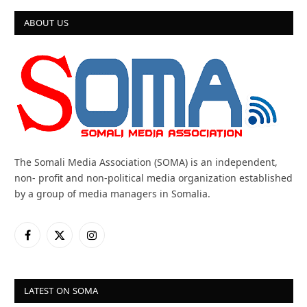
ABOUT US
The Somali Media Association (SOMA) is an independent,
non- profit and non-political media organization established
by a group of media managers in Somalia.
Facebook
X
Instagram
(Twitter)
LATEST ON SOMA