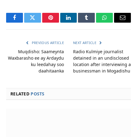
Facebook
Twitter
Pinterest
LinkedIn
Tumblr
WhatsApp
Email
PREVIOUS ARTICLE
NEXT ARTICLE
Muqdisho: Saameynta
Radio Kulmiye journalist
Waxbarasho ee ay Ardaydu
detained in an undisclosed
ku leedahay soo
location after interviewing a
daahitaanka
businessman in Mogadishu
RELATED
POSTS