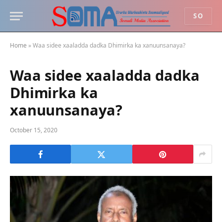
SO
Home
»
Waa sidee xaaladda dadka Dhimirka ka xanuunsanaya?
Waa sidee xaaladda dadka
Dhimirka ka
xanuunsanaya?
October 15, 2020