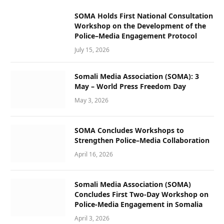
SOMA Holds First National Consultation
Workshop on the Development of the
Police–Media Engagement Protocol
July 15, 2026
Somali Media Association (SOMA): 3
May – World Press Freedom Day
May 3, 2026
SOMA Concludes Workshops to
Strengthen Police–Media Collaboration
April 16, 2026
Somali Media Association (SOMA)
Concludes First Two-Day Workshop on
Police-Media Engagement in Somalia
April 3, 2026