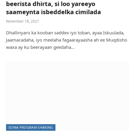
beerista dhirta, si loo yareeyo
saameynta isbeddelka cimilada
November 18, 2021
Dhallinyaro ka kooban saddex iyo toban, ayaa Iskuulada,
Jaamacadaha, iyo meelaha fagaarayaasha ah ee Muqdisho
waxa ay ku beerayaan geedaha…
SOMA PROGRAM SHARING