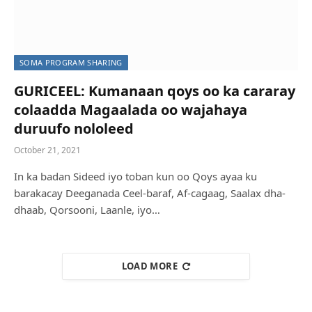
SOMA PROGRAM SHARING
GURICEEL: Kumanaan qoys oo ka cararay
colaadda Magaalada oo wajahaya
duruufo nololeed
October 21, 2021
In ka badan Sideed iyo toban kun oo Qoys ayaa ku
barakacay Deeganada Ceel-baraf, Af-cagaag, Saalax dha-
dhaab, Qorsooni, Laanle, iyo…
LOAD MORE