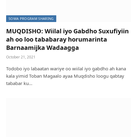
SOMA PROGRAM SHARING
MUQDISHO: Wiilal iyo Gabdho Suxufiyiin
ah oo loo tababaray horumarinta
Barnaamijka Wadaagga
October 21, 2021
Todobo iyo labaatan wariye oo wiilal iyo gabdho ah kana
kala yimid Toban Magaalo ayaa Muqdisho loogu qabtay
tababar ku…