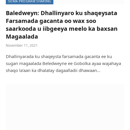
SOMA PROGRAM SHARING
Baledweyn: Dhallinyaro ku shaqeysata
Farsamada gacanta oo wax soo
saarkooda u iibgeeya meelo ka baxsan
Magaalada
November 11, 2021
Dhallinyarada ku shaqeysta farsamada gacanta ee ku
sugan magaalada Beledweyne ee Gobolka ayaa wajahaya
shaqo la’aan ka dhalatay dagaalladii dhawaan…