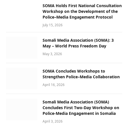
SOMA Holds First National Consultation
Workshop on the Development of the
Police–Media Engagement Protocol
July 15, 2026
Somali Media Association (SOMA): 3
May – World Press Freedom Day
May 3, 2026
SOMA Concludes Workshops to
Strengthen Police–Media Collaboration
April 16, 2026
Somali Media Association (SOMA)
Concludes First Two-Day Workshop on
Police-Media Engagement in Somalia
April 3, 2026