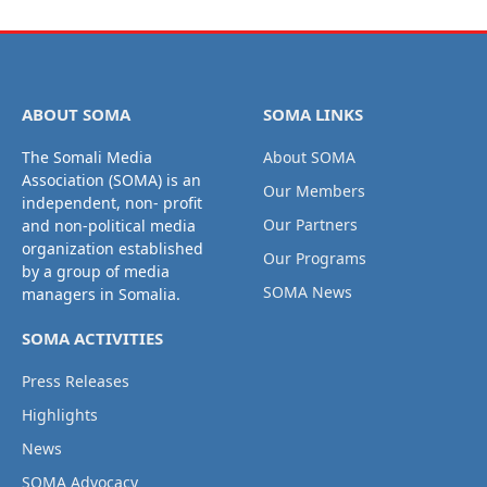
ABOUT SOMA
SOMA LINKS
The Somali Media
About SOMA
Association (SOMA) is an
Our Members
independent, non- profit
Our Partners
and non-political media
organization established
Our Programs
by a group of media
SOMA News
managers in Somalia.
SOMA ACTIVITIES
Press Releases
Highlights
News
SOMA Advocacy