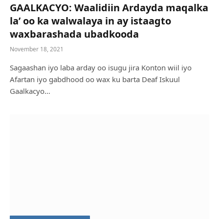
GAALKACYO: Waalidiin Ardayda maqalka
la’ oo ka walwalaya in ay istaagto
waxbarashada ubadkooda
November 18, 2021
Sagaashan iyo laba arday oo isugu jira Konton wiil iyo
Afartan iyo gabdhood oo wax ku barta Deaf Iskuul
Gaalkacyo…