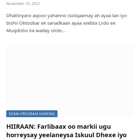
November 25, 2021
Dhallinyaro aqoon yahanno isxilqaamay ah ayaa tan iyo
bishii Oktoobar ee sanadkaan ayaa xeebta Liido ee
Muqdisho ka waday olole…
SOMA PROGRAM SHARING
HIIRAAN: Farlibaax oo markii ugu
horreysay yeelaneysa Iskuul Dhexe iyo