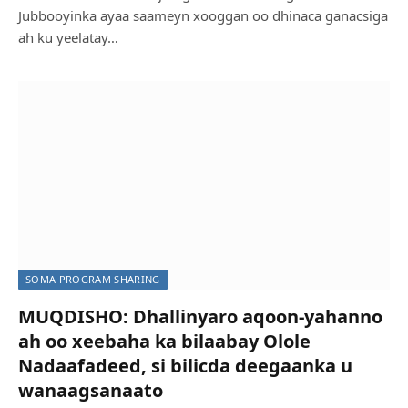
Jubbooyinka ayaa saameyn xooggan oo dhinaca ganacsiga
ah ku yeelatay…
SOMA PROGRAM SHARING
MUQDISHO: Dhallinyaro aqoon-yahanno
ah oo xeebaha ka bilaabay Olole
Nadaafadeed, si bilicda deegaanka u
wanaagsanaato