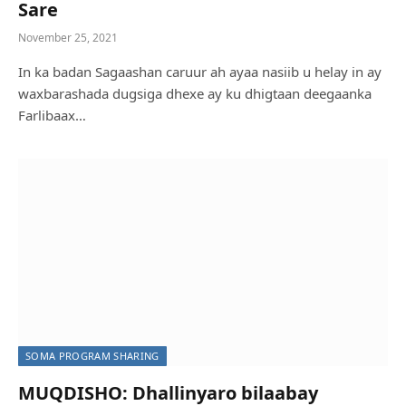
Sare
November 25, 2021
In ka badan Sagaashan caruur ah ayaa nasiib u helay in ay
waxbarashada dugsiga dhexe ay ku dhigtaan deegaanka
Farlibaax…
SOMA PROGRAM SHARING
MUQDISHO: Dhallinyaro bilaabay