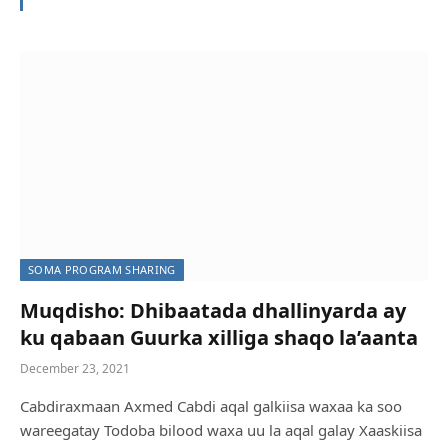
SOMA PROGRAM SHARING
GAALKACYO: Dadka kunool tuulo hoos timaada
magaalada oo Biyo yari xoog leh wajahaya
Web Master
August 4, 2022
SOMA PROGRAM SHARING
Muqdisho: Dhibaatada dhallinyarda ay
ku qabaan Guurka xilliga shaqo la’aanta
December 23, 2021
Cabdiraxmaan Axmed Cabdi aqal galkiisa waxaa ka soo
wareegatay Todoba bilood waxa uu la aqal galay Xaaskiisa
SOMA PROGRAM SHARING