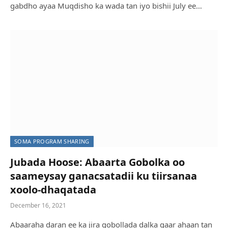
gabdho ayaa Muqdisho ka wada tan iyo bishii July ee…
SOMA PROGRAM SHARING
Jubada Hoose: Abaarta Gobolka oo
saameysay ganacsatadii ku tiirsanaa
xoolo-dhaqatada
December 16, 2021
Abaaraha daran ee ka jira gobollada dalka gaar ahaan tan