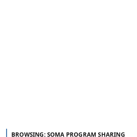
SOMA PROGRAM SHARING
MUQDISHO: Roobka xagaaga oo saameyn ku
yeeshay dadka kasoo cararay abaaraha
Web Master
August 4, 2022
BROWSING:
SOMA PROGRAM SHARING