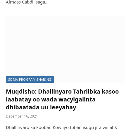
Almaas Cabdi isaga…
BELEDWEYNE: Magaalada Feer-Feer oo kasoo
kabaneysa colaad soo jirtay RUBUC QARNI
kabadan
Web Master
May 26, 2022
SOMA PROGRAM SHARING
Muqdisho: Dhallinyaro Tahriibka kasoo
laabatay oo wada wacyigalinta
dhibaatada uu leeyahay
December 16, 2021
Dhallinyaro ka kooban Kow iyo toban isugu jira wiilal &