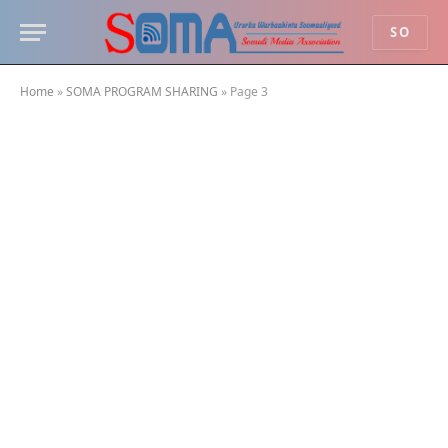
SO
Home
»
SOMA PROGRAM SHARING
»
Page 3