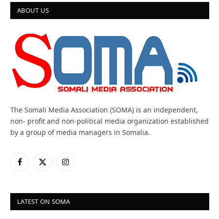
ABOUT US
The Somali Media Association (SOMA) is an independent,
non- profit and non-political media organization established
by a group of media managers in Somalia.
Facebook
X
Instagram
(Twitter)
LATEST ON SOMA